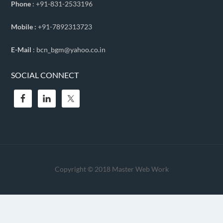
Phone
: +91-831-2533196
Mobile :
+91-7892313723
E-Mail
: bcn_bgm@yahoo.co.in
SOCIAL CONNECT
Copyright © 2018
Master Web Work