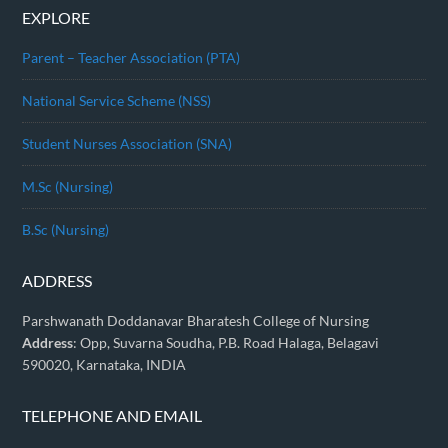
EXPLORE
Parent – Teacher Association (PTA)
National Service Scheme (NSS)
Student Nurses Association (SNA)
M.Sc (Nursing)
B.Sc (Nursing)
ADDRESS
Parshwanath Doddanavar Bharatesh College of Nursing
Address
: Opp, Suvarna Soudha, P.B. Road Halaga, Belagavi
590020, Karnataka, INDIA
TELEPHONE AND EMAIL