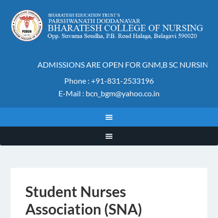
ADMISSIONS ARE OPEN FOR GNM,B SC NURSING A
Phone : +91-831-2533196
E-Mail : bcn_bgm@yahoo.co.in
Student Nurses
Association (SNA)