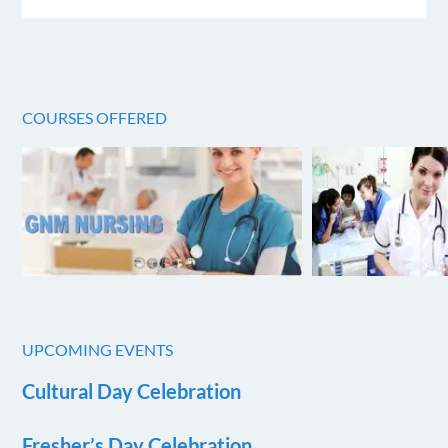
COURSES OFFERED
UPCOMING EVENTS
Cultural Day Celebration
Fresher’s Day Celebration