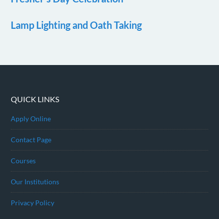
Lamp Lighting and Oath Taking
QUICK LINKS
Apply Online
Contact Page
Courses
Our Institutions
Privacy Policy