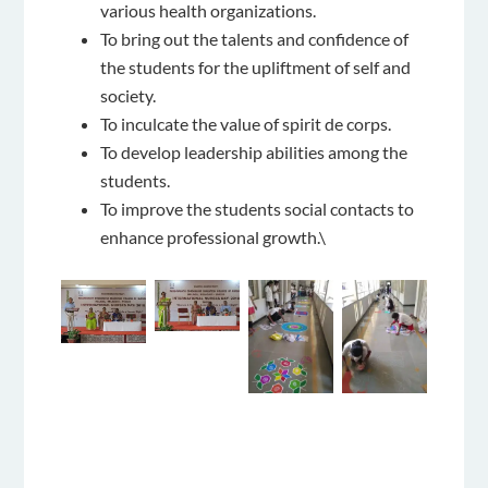
various health organizations.
To bring out the talents and confidence of
the students for the upliftment of self and
society.
To inculcate the value of spirit de corps.
To develop leadership abilities among the
students.
To improve the students social contacts to
enhance professional growth.\