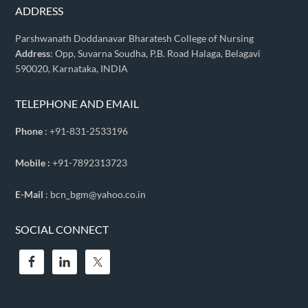
ADDRESS
Parshwanath Doddanavar Bharatesh College of Nursing
Address
: Opp, Suvarna Soudha, P.B. Road Halaga, Belagavi
590020, Karnataka, INDIA
TELEPHONE AND EMAIL
Phone
: +91-831-2533196
Mobile :
+91-7892313723
E-Mail
: bcn_bgm@yahoo.co.in
SOCIAL CONNECT