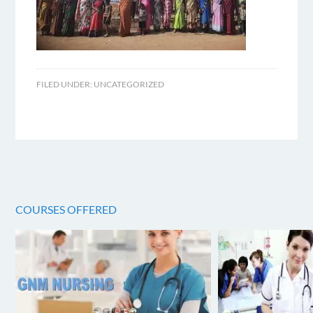
FILED UNDER:
UNCATEGORIZED
COURSES OFFERED