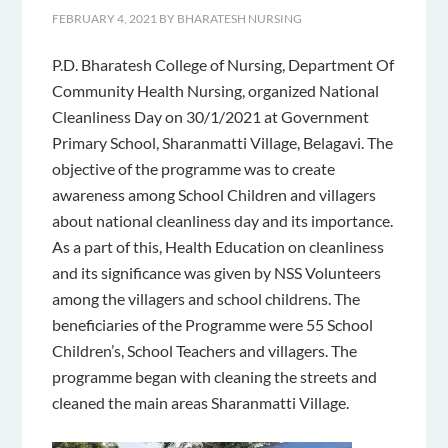
FEBRUARY 4, 2021
BY
BHARATESH NURSING
P.D. Bharatesh College of Nursing, Department Of
Community Health Nursing, organized National
Cleanliness Day on 30/1/2021 at Government
Primary School, Sharanmatti Village, Belagavi. The
objective of the programme was to create
awareness among School Children and villagers
about national cleanliness day and its importance.
As a part of this, Health Education on cleanliness
and its significance was given by NSS Volunteers
among the villagers and school childrens. The
beneficiaries of the Programme were 55 School
Children’s, School Teachers and villagers. The
programme began with cleaning the streets and
cleaned the main areas Sharanmatti Village.