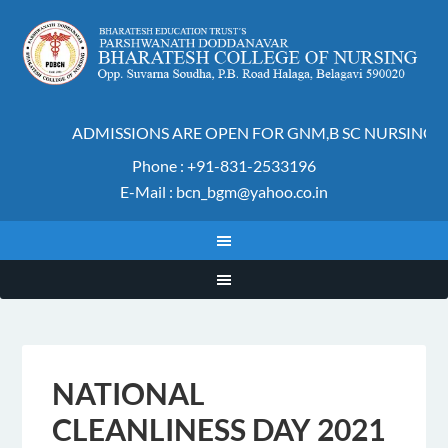
ADMISSIONS ARE OPEN FOR GNM,B SC NURSING AN
Phone : +91-831-2533196
E-Mail : bcn_bgm@yahoo.co.in
NATIONAL
CLEANLINESS DAY 2021