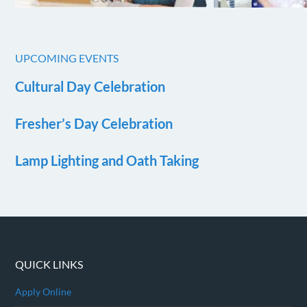
UPCOMING EVENTS
Cultural Day Celebration
Fresher’s Day Celebration
Lamp Lighting and Oath Taking
QUICK LINKS
Apply Online