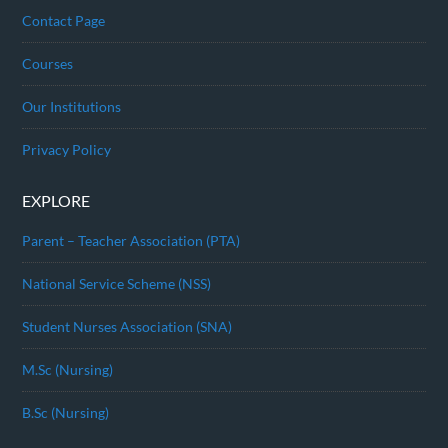
Contact Page
Courses
Our Institutions
Privacy Policy
EXPLORE
Parent – Teacher Association (PTA)
National Service Scheme (NSS)
Student Nurses Association (SNA)
M.Sc (Nursing)
B.Sc (Nursing)