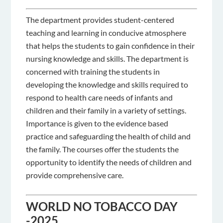
The department provides student-centered
teaching and learning in conducive atmosphere
that helps the students to gain confidence in their
nursing knowledge and skills. The department is
concerned with training the students in
developing the knowledge and skills required to
respond to health care needs of infants and
children and their family in a variety of settings.
Importance is given to the evidence based
practice and safeguarding the health of child and
the family. The courses offer the students the
opportunity to identify the needs of children and
provide comprehensive care.
WORLD NO TOBACCO DAY
-2025