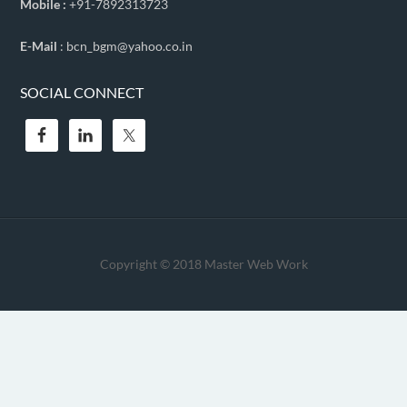
Mobile :
+91-7892313723
E-Mail
: bcn_bgm@yahoo.co.in
SOCIAL CONNECT
Copyright © 2018
Master Web Work