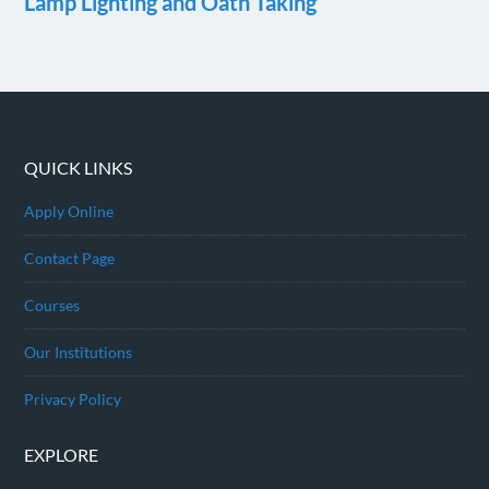
Lamp Lighting and Oath Taking
QUICK LINKS
Apply Online
Contact Page
Courses
Our Institutions
Privacy Policy
EXPLORE