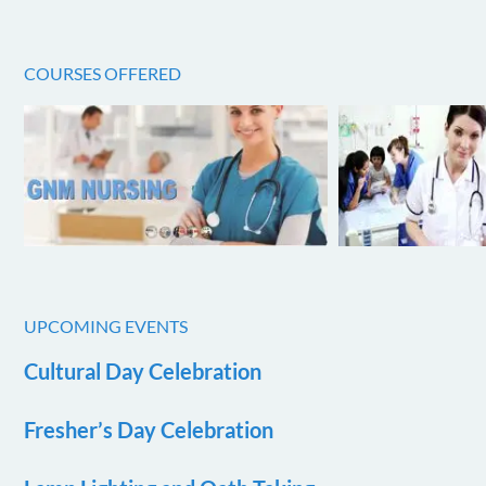
COURSES OFFERED
UPCOMING EVENTS
Cultural Day Celebration
Fresher’s Day Celebration