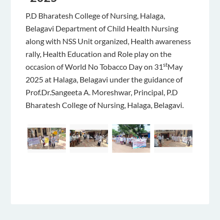
P.D Bharatesh College of Nursing, Halaga,
Belagavi Department of Child Health Nursing
along with NSS Unit organized, Health awareness
rally, Health Education and Role play on the
st
occasion of World No Tobacco Day on 31
May
2025 at Halaga, Belagavi under the guidance of
Prof.Dr.Sangeeta A. Moreshwar, Principal, P.D
Bharatesh College of Nursing, Halaga, Belagavi.