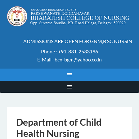
ADMISSIONS ARE OPEN FOR GNM,B SC NURSING A
Phone : +91-831-2533196
E-Mail : bcn_bgm@yahoo.co.in
Department of Child
Health Nursing