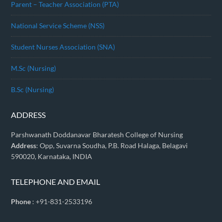
Parent – Teacher Association (PTA)
National Service Scheme (NSS)
Student Nurses Association (SNA)
M.Sc (Nursing)
B.Sc (Nursing)
ADDRESS
Parshwanath Doddanavar Bharatesh College of Nursing
Address
: Opp, Suvarna Soudha, P.B. Road Halaga, Belagavi
590020, Karnataka, INDIA
TELEPHONE AND EMAIL
Phone
: +91-831-2533196