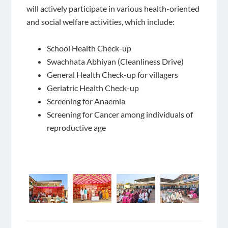
will actively participate in various health-oriented
and social welfare activities, which include:
School Health Check-up
Swachhata Abhiyan (Cleanliness Drive)
General Health Check-up for villagers
Geriatric Health Check-up
Screening for Anaemia
Screening for Cancer among individuals of
reproductive age