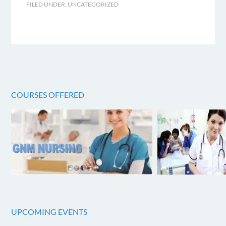
FILED UNDER:
UNCATEGORIZED
COURSES OFFERED
UPCOMING EVENTS