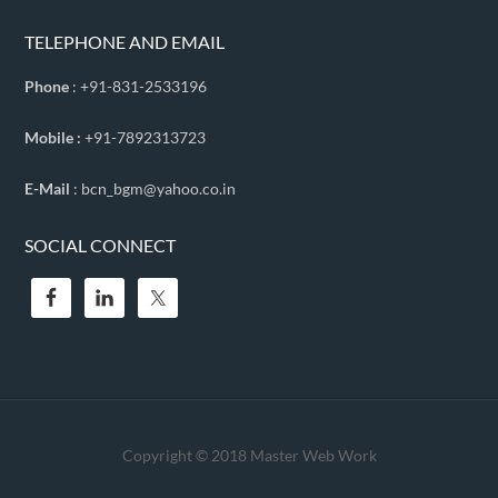
TELEPHONE AND EMAIL
Phone
: +91-831-2533196
Mobile :
+91-7892313723
E-Mail
: bcn_bgm@yahoo.co.in
SOCIAL CONNECT
Copyright © 2018
Master Web Work