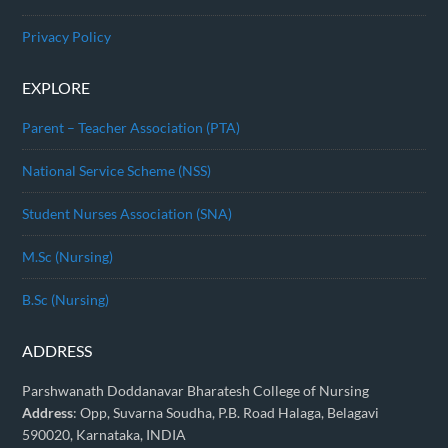
Privacy Policy
EXPLORE
Parent – Teacher Association (PTA)
National Service Scheme (NSS)
Student Nurses Association (SNA)
M.Sc (Nursing)
B.Sc (Nursing)
ADDRESS
Parshwanath Doddanavar Bharatesh College of Nursing
Address
: Opp, Suvarna Soudha, P.B. Road Halaga, Belagavi
590020, Karnataka, INDIA