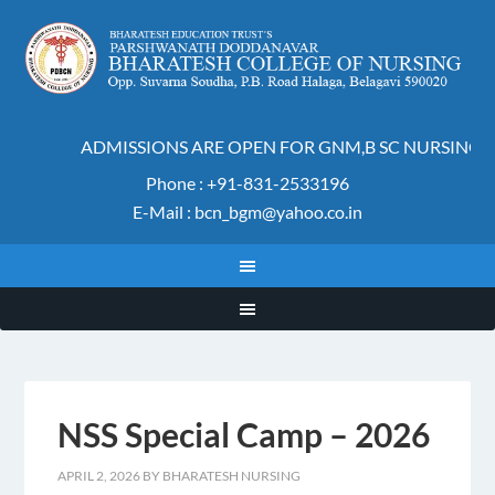
ADMISSIONS ARE OPEN FOR GNM,B SC NURSING A
Phone : +91-831-2533196
E-Mail : bcn_bgm@yahoo.co.in
NSS Special Camp – 2026
APRIL 2, 2026
BY
BHARATESH NURSING