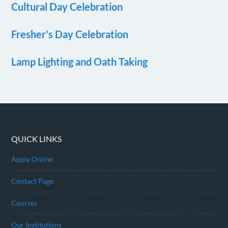
Cultural Day Celebration
Fresher’s Day Celebration
Lamp Lighting and Oath Taking
QUICK LINKS
Apply Online
Contact Page
Courses
Our Institutions