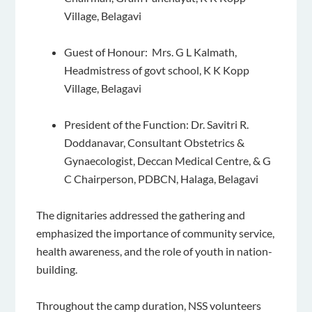
Village, Belagavi
Guest of Honour: Mrs. G L Kalmath,
Headmistress of govt school, K K Kopp
Village, Belagavi
President of the Function: Dr. Savitri R.
Doddanavar, Consultant Obstetrics &
Gynaecologist, Deccan Medical Centre, & G
C Chairperson, PDBCN, Halaga, Belagavi
The dignitaries addressed the gathering and
emphasized the importance of community service,
health awareness, and the role of youth in nation-
building.
Throughout the camp duration, NSS volunteers