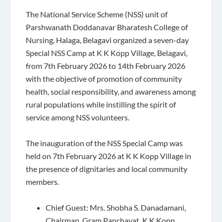
The National Service Scheme (NSS) unit of
Parshwanath Doddanavar Bharatesh College of
Nursing, Halaga, Belagavi organized a seven-day
Special NSS Camp at K K Kopp Village, Belagavi,
from 7th February 2026 to 14th February 2026
with the objective of promotion of community
health, social responsibility, and awareness among
rural populations while instilling the spirit of
service among NSS volunteers.
The inauguration of the NSS Special Camp was
held on 7th February 2026 at K K Kopp Village in
the presence of dignitaries and local community
members.
Chief Guest: Mrs. Shobha S. Danadamani,
Chairman, Gram Panchayat, K K Kopp