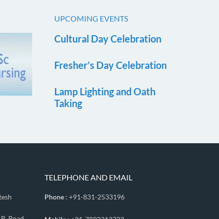
UPCOMING EVENTS
Cultural Day Celebration
Fresher’s Day Celebration
Lamp Lighting and Oath
Taking
TELEPHONE AND EMAIL
tesh
Phone
: +91-831-2533196
.B. Road