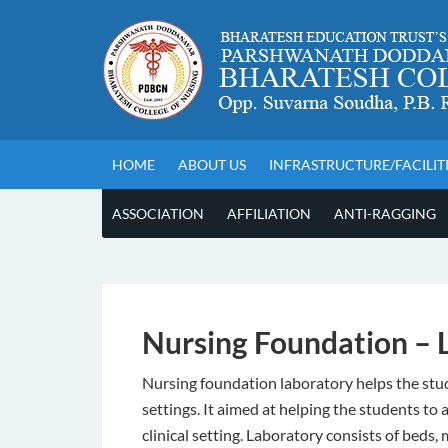
HOME
ABOUT US
INFRASTRUCTURE/FACILIT
ASSOCIATION
AFFILIATION
ANTI-RAGGING
Nursing Foundation – 
Nursing foundation laboratory helps the stud
settings. It aimed at helping the students t
clinical setting. Laboratory consists of beds