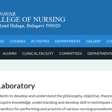
IES
COURSES
ACTIVITIES
DEPARTMENTS
GALLERY
CO
ALUMNI
CLINICAL FACILITY
COMMITTEES
DEPARTMENTAL
Laboratory
ents to develop and understand the philosophy, objective, theories
o acquire knowledge, understanding and develop skill in techniques
, manikins for performing and practice of various nursing procedure