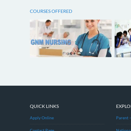
COURSES OFFERED
QUICK LINKS
EXPLO
Apply Online
Parent 
Contact Page
Nationa