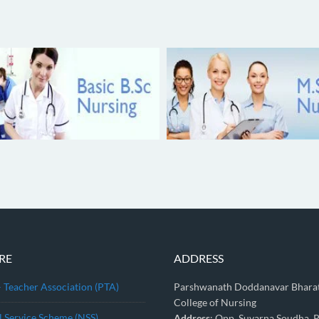
RE
ADDRESS
– Teacher Association (PTA)
Parshwanath Doddanavar Bhara
College of Nursing
l Service Scheme (NSS)
Address
: Opp, Suvarna Soudha, P