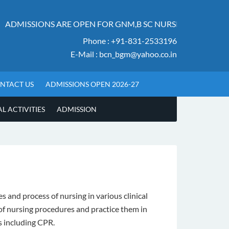
ADMISSIONS ARE OPEN FOR GNM,B SC NURSING AND M SC
Phone : +91-831-2533196
E-Mail : bcn_bgm@yahoo.co.in
NTACT US
ADMISSIONS OPEN 2026-27
 ACTIVITIES
ADMISSION
 and process of nursing in various clinical
 of nursing procedures and practice them in
s including CPR.