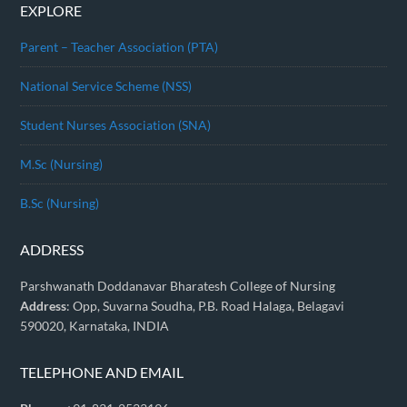
EXPLORE
Parent – Teacher Association (PTA)
National Service Scheme (NSS)
Student Nurses Association (SNA)
M.Sc (Nursing)
B.Sc (Nursing)
ADDRESS
Parshwanath Doddanavar Bharatesh College of Nursing
Address
: Opp, Suvarna Soudha, P.B. Road Halaga, Belagavi
590020, Karnataka, INDIA
TELEPHONE AND EMAIL