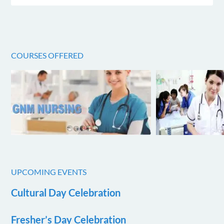
COURSES OFFERED
UPCOMING EVENTS
Cultural Day Celebration
Fresher’s Day Celebration