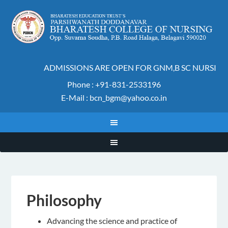
ADMISSIONS ARE OPEN FOR GNM,B SC NURSING 
Phone : +91-831-2533196
E-Mail : bcn_bgm@yahoo.co.in
Philosophy
Advancing the science and practice of