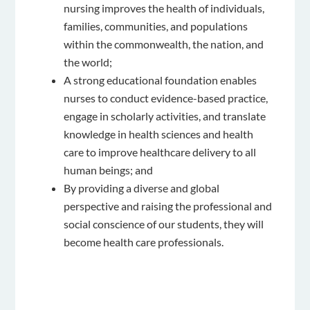
nursing improves the health of individuals,
families, communities, and populations
within the commonwealth, the nation, and
the world;
A strong educational foundation enables
nurses to conduct evidence-based practice,
engage in scholarly activities, and translate
knowledge in health sciences and health
care to improve healthcare delivery to all
human beings; and
By providing a diverse and global
perspective and raising the professional and
social conscience of our students, they will
become health care professionals.