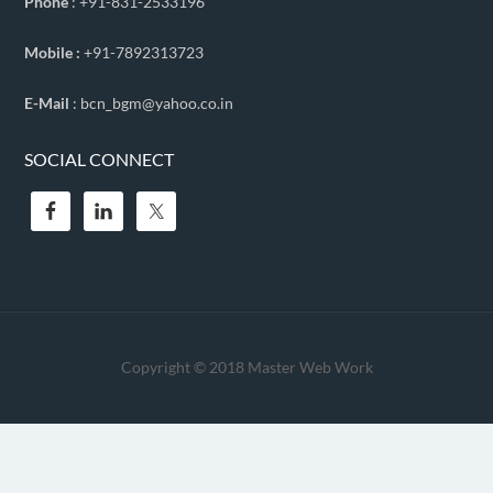
Phone
: +91-831-2533196
Mobile :
+91-7892313723
E-Mail
: bcn_bgm@yahoo.co.in
SOCIAL CONNECT
Copyright © 2018
Master Web Work