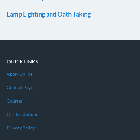
Lamp Lighting and Oath Taking
QUICK LINKS
Apply Online
Contact Page
Courses
Our Institutions
Privacy Policy